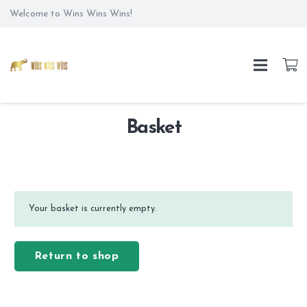
Welcome to Wins Wins Wins!
Basket
Your basket is currently empty.
Return to shop