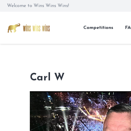
Welcome to Wins Wins Wins!
Competitions
F
Carl W