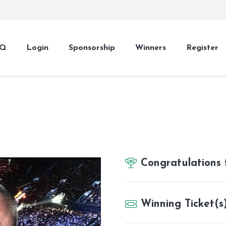
AQ
Login
Sponsorship
Winners
Register
Congratulations
Winning Ticket(s