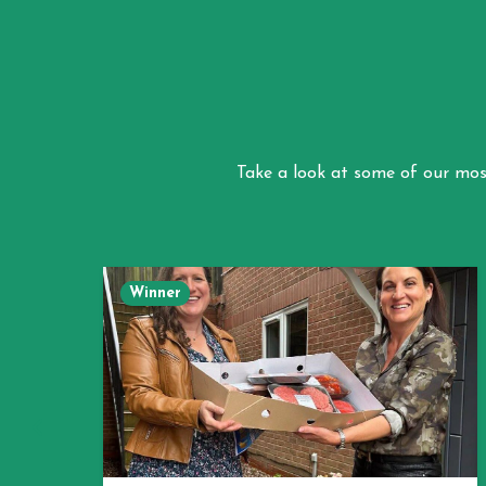
Take a look at some of our mos
Winner