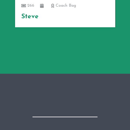
266
Coach Bag
Steve