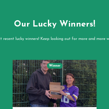
Our Lucky Winners!
t recent lucky winners! Keep looking out for more and more wi
Winner