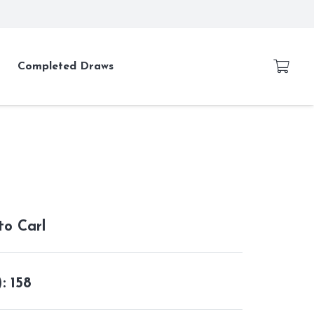
Completed Draws
 to
Carl
):
158