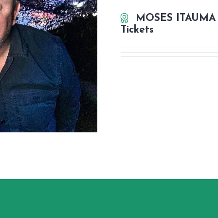
MOSES ITAUMA 
Tickets