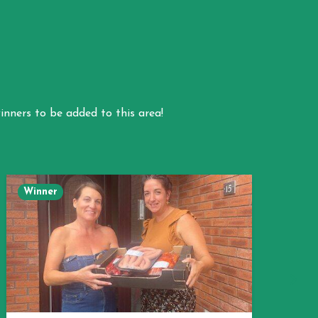
nners to be added to this area!
Winner
W