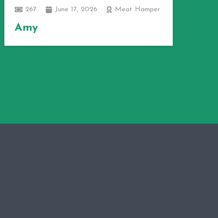
267
June 17, 2026
Meat Hamper
Amy
M