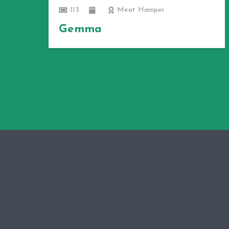
113
Meat Hamper
Gemma