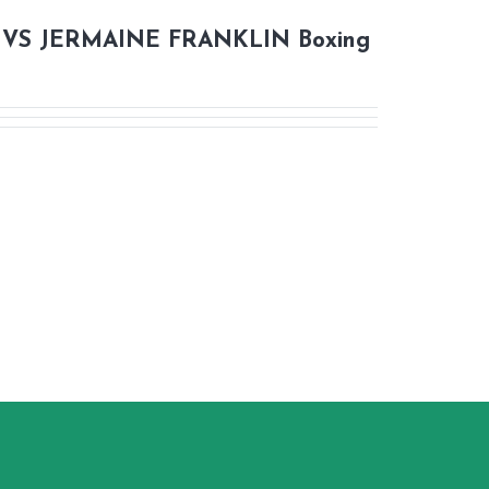
VS JERMAINE FRANKLIN Boxing