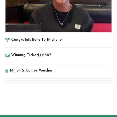
Congratulations to
Michelle
Winning Ticket(s):
387
Miller & Carter Voucher