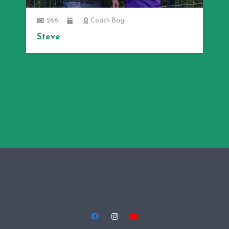
266
Coach Bag
Steve