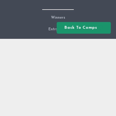
Winners
Back To Comps
Entry Lists
FAQ
Privacy Policy
Terms & Conditions
WINS WINS WINS -
2026
-
Competition Website
By
GFNI