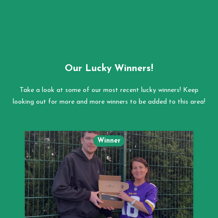
Our Lucky Winners!
Take a look at some of our most recent lucky winners! Keep
looking out for more and more winners to be added to this area!
Winner