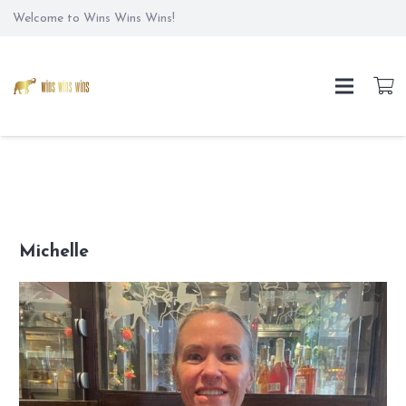
Welcome to Wins Wins Wins!
Michelle