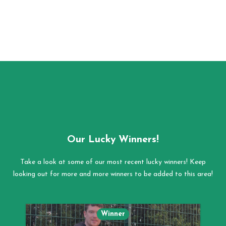
Our Lucky Winners!
Take a look at some of our most recent lucky winners! Keep
looking out for more and more winners to be added to this area!
Winner