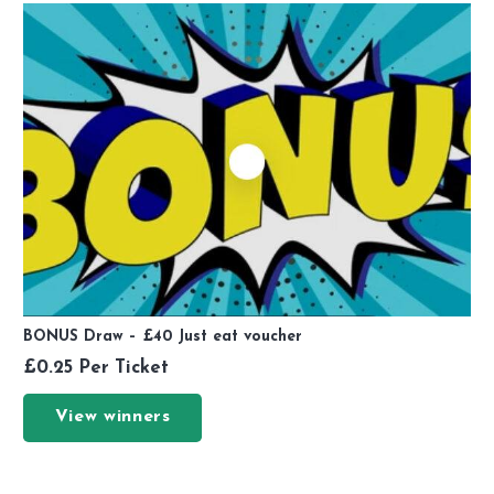
BONUS Draw – £40 Just eat voucher
£
0.25
Per Ticket
View winners