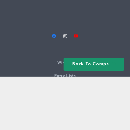
Winners
Back To Comps
Entry Lists
FAQ
Privacy Policy
Terms & Conditions
WINS WINS WINS -
2026
-
Competition Website
By
GFNI