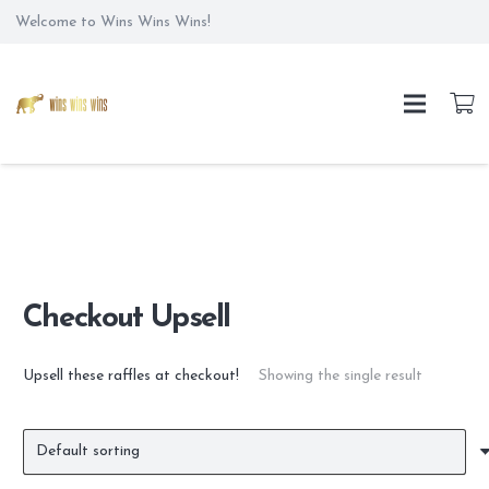
Welcome to Wins Wins Wins!
Checkout Upsell
Upsell these raffles at checkout!
Showing the single result