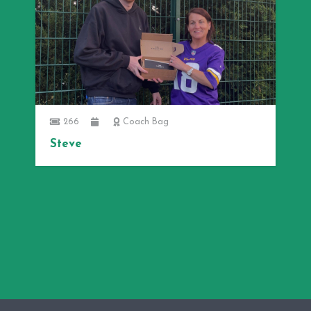
266
Coach Bag
Steve