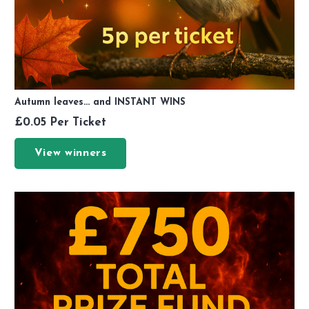
Autumn leaves… and INSTANT WINS
£
0.05
Per Ticket
View winners