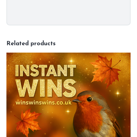
Related products