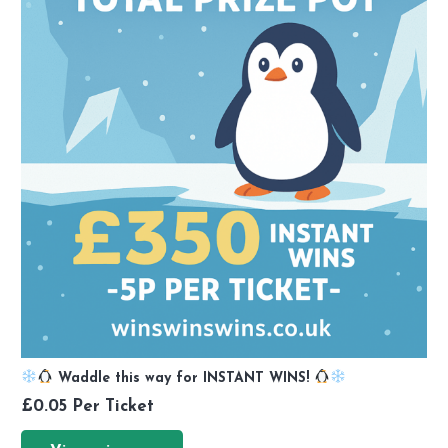
Waddle this way for INSTANT WINS!
£
0.05
Per Ticket