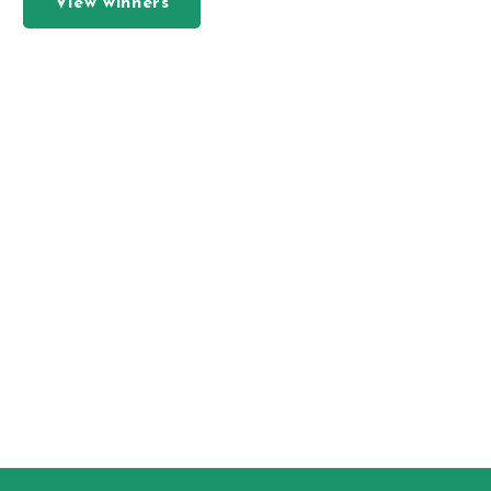
View winners