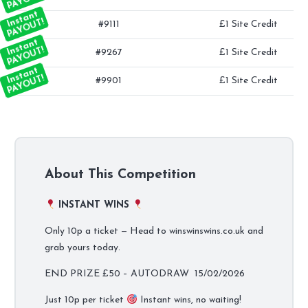
PAYOUT!
Instant
PAYOUT!
#9111
£1 Site Credit
Instant
PAYOUT!
#9267
£1 Site Credit
Instant
PAYOUT!
#9901
£1 Site Credit
About This Competition
INSTANT WINS
Only 10p a ticket — Head to winswinswins.co.uk and
grab yours today.
END PRIZE £50 – AUTODRAW 15/02/2026
Just 10p per ticket
Instant wins, no waiting!