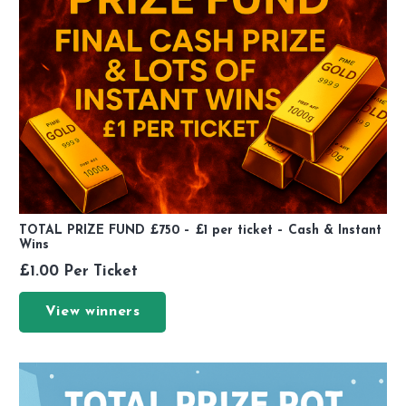
TOTAL PRIZE FUND £750 – £1 per ticket – Cash & Instant
Wins
£
1.00
Per Ticket
View winners