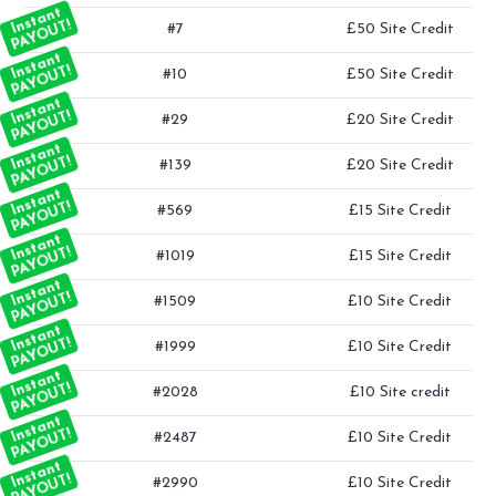
Instant
PAYOUT!
#7
£50 Site Credit
Instant
PAYOUT!
#10
£50 Site Credit
Instant
PAYOUT!
#29
£20 Site Credit
Instant
PAYOUT!
#139
£20 Site Credit
Instant
PAYOUT!
#569
£15 Site Credit
Instant
PAYOUT!
#1019
£15 Site Credit
Instant
PAYOUT!
#1509
£10 Site Credit
Instant
PAYOUT!
#1999
£10 Site Credit
Instant
PAYOUT!
#2028
£10 Site credit
Instant
PAYOUT!
#2487
£10 Site Credit
Instant
PAYOUT!
#2990
£10 Site Credit