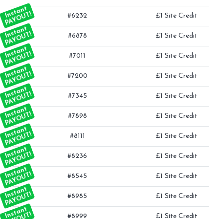
Instant
PAYOUT!
#6232
£1 Site Credit
Instant
PAYOUT!
#6878
£1 Site Credit
Instant
PAYOUT!
#7011
£1 Site Credit
Instant
PAYOUT!
#7200
£1 Site Credit
Instant
PAYOUT!
#7345
£1 Site Credit
Instant
PAYOUT!
#7898
£1 Site Credit
Instant
PAYOUT!
#8111
£1 Site Credit
Instant
PAYOUT!
#8236
£1 Site Credit
Instant
PAYOUT!
#8545
£1 Site Credit
Instant
PAYOUT!
#8985
£1 Site Credit
Instant
#8999
£1 Site Credit