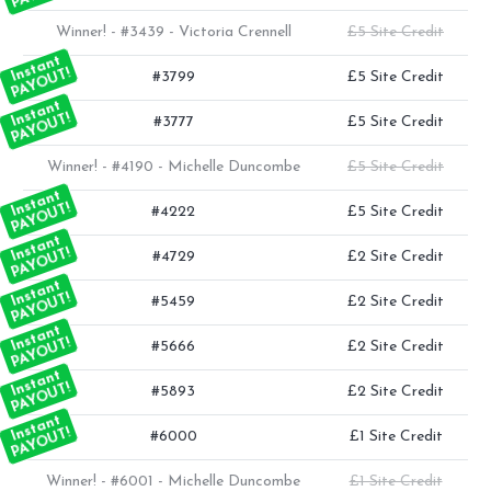
Winner! - #3439 -
Victoria Crennell
£5 Site Credit
Instant
PAYOUT!
#3799
£5 Site Credit
Instant
PAYOUT!
#3777
£5 Site Credit
Winner! - #4190 -
Michelle Duncombe
£5 Site Credit
Instant
PAYOUT!
#4222
£5 Site Credit
Instant
PAYOUT!
#4729
£2 Site Credit
Instant
PAYOUT!
#5459
£2 Site Credit
Instant
PAYOUT!
#5666
£2 Site Credit
Instant
PAYOUT!
#5893
£2 Site Credit
Instant
PAYOUT!
#6000
£1 Site Credit
Winner! - #6001 -
Michelle Duncombe
£1 Site Credit