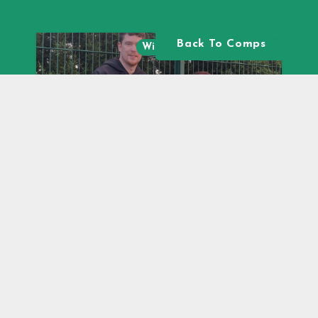
Back To Comps
Winner
267
June 17, 2026
Meat Hamper
Amy