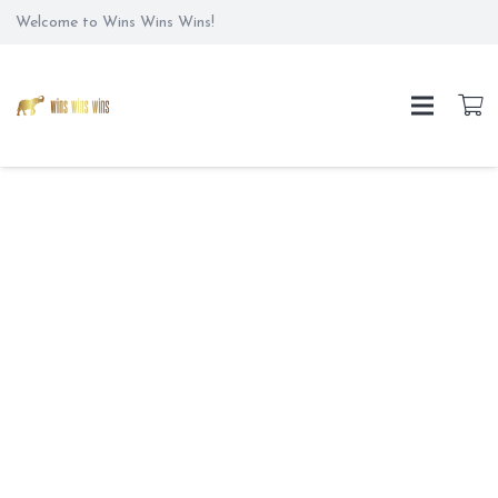
Welcome to Wins Wins Wins!