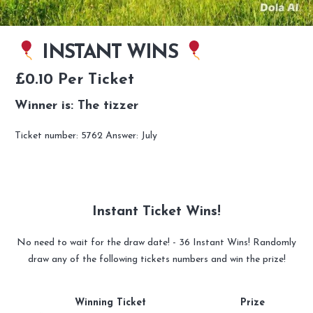
INSTANT WINS
£
0.10
Per Ticket
Winner is: The tizzer
Ticket number: 5762
Answer: July
Instant Ticket Wins!
No need to wait for the draw date! - 36 Instant Wins! Randomly
draw any of the following tickets numbers and win the prize!
Winning Ticket
Prize