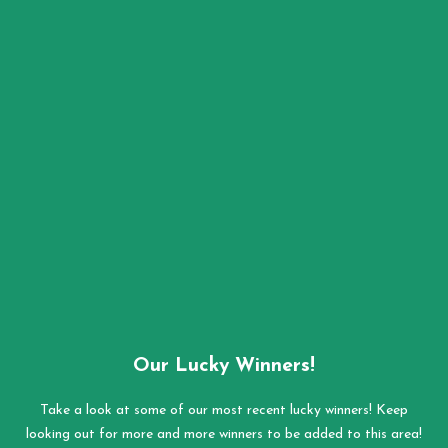
Our Lucky Winners!
Take a look at some of our most recent lucky winners! Keep
looking out for more and more winners to be added to this area!