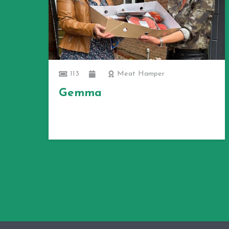
113
Meat Hamper
Gemma