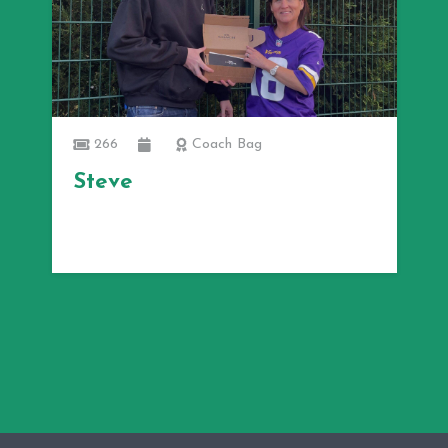
266
Coach Bag
Steve