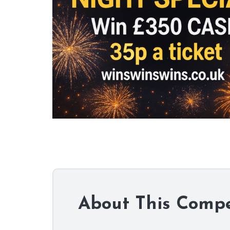
About This Compe