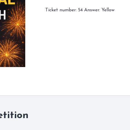
Ticket number: 54
Answer: Yellow
tition