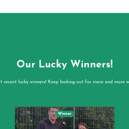
Our Lucky Winners!
t recent lucky winners! Keep looking out for more and more wi
Winner