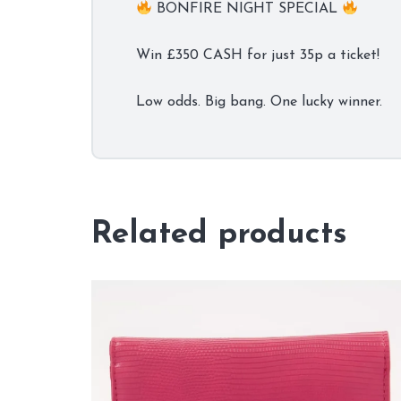
BONFIRE NIGHT SPECIAL
Win £350 CASH for just 35p a ticket!
Low odds. Big bang. One lucky winner.
Related products