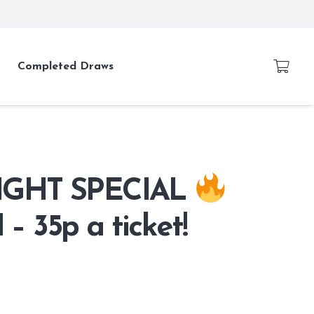
Completed Draws
IGHT SPECIAL
 35p a ticket!