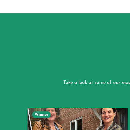
Take a look at some of our mos
Winner