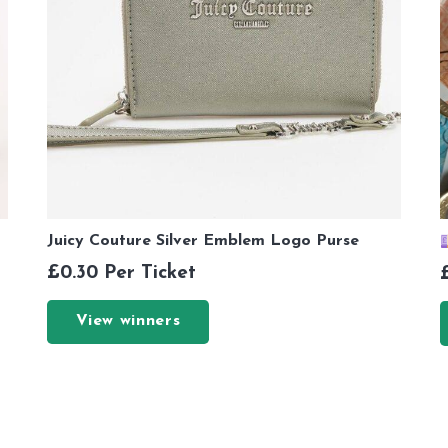
Juicy Couture Silver Emblem Logo Purse
£
0.30
Per Ticket
View winners