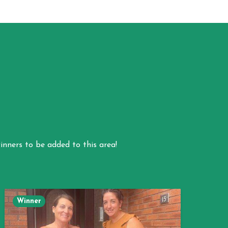
nners to be added to this area!
Winner
W