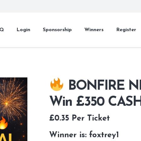
AQ
Login
Sponsorship
Winners
Register
BONFIRE N
Win £350 CASH –
£
0.35
Per Ticket
Winner is: foxtrey1