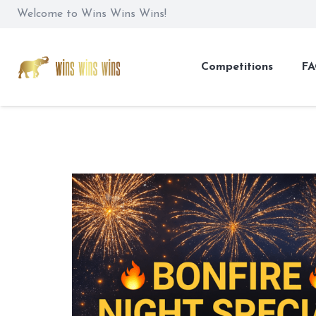
Welcome to Wins Wins Wins!
Competitions
F