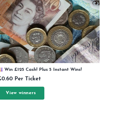
Win £125 Cash! Plus 5 Instant Wins!
£
0.60
Per Ticket
View winners