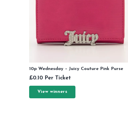
10p Wednesday – Juicy Couture Pink Purse
£
0.10
Per Ticket
View winners