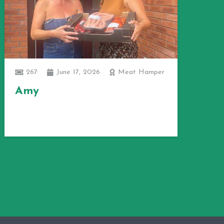
267
June 17, 2026
Meat Hamper
Amy
M