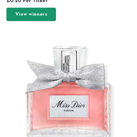
£
0.20
Per Ticket
View winners