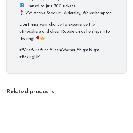
Limited to just 300 tickets
VW Active Stadium, Aldersley, Wolverhampton
Don’t miss your chance to experience the
atmosphere and cheer Robbie on as he steps into
the ring!
#WinsWinsWins #TeamWarner #FightNight
#BoxingUK
Related products