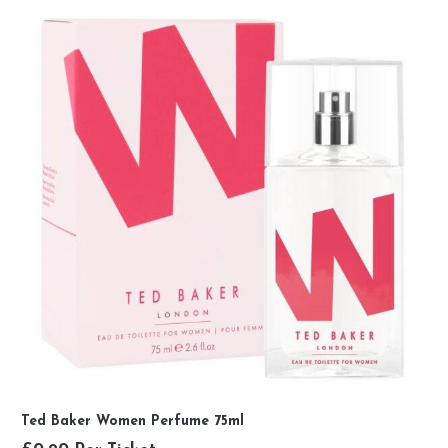
Ted Baker Women Perfume 75ml