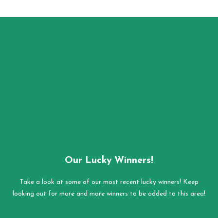
Our Lucky Winners!
Take a look at some of our most recent lucky winners! Keep
looking out for more and more winners to be added to this area!