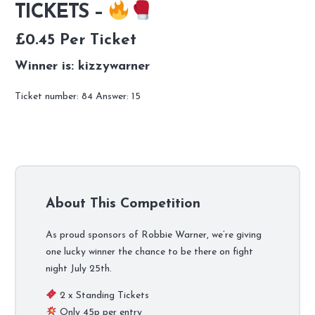
TICKETS –
£
0.45
Per Ticket
Winner is: kizzywarner
Ticket number: 84
Answer: 15
About This Competition
As proud sponsors of Robbie Warner, we’re giving
one lucky winner the chance to be there on fight
night July 25th.
2 x Standing Tickets
Only 45p per entry