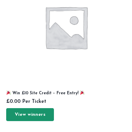
Win £10 Site Credit – Free Entry!
£
0.00
Per Ticket
View winners