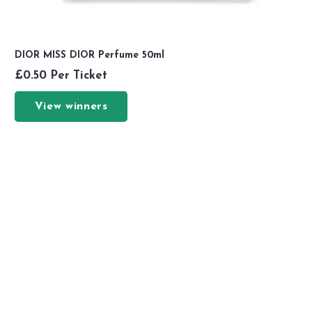
DIOR MISS DIOR Perfume 50ml
£
0.50
Per Ticket
View winners