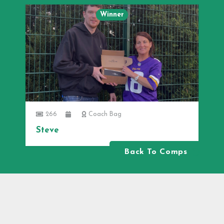
Winner
266
Coach Bag
Steve
Back To Comps