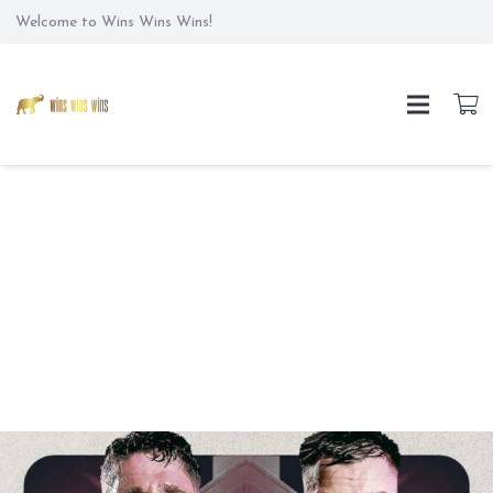
Welcome to Wins Wins Wins!