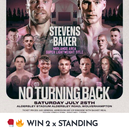
WIN 2 x STANDING