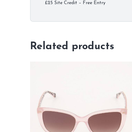
£25 Site Credit – Free Entry
Related products