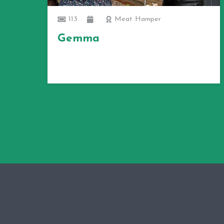
113
Meat Hamper
Gemma