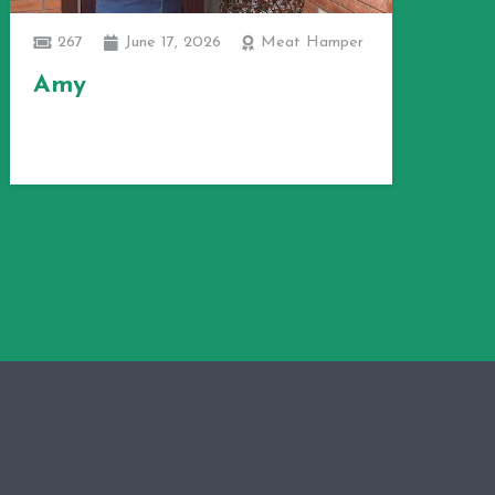
267
June 17, 2026
Meat Hamper
Amy
M