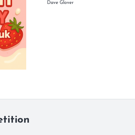
Dave Glover
tition