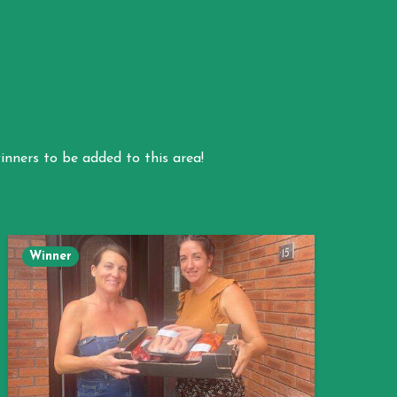
nners to be added to this area!
Winner
W