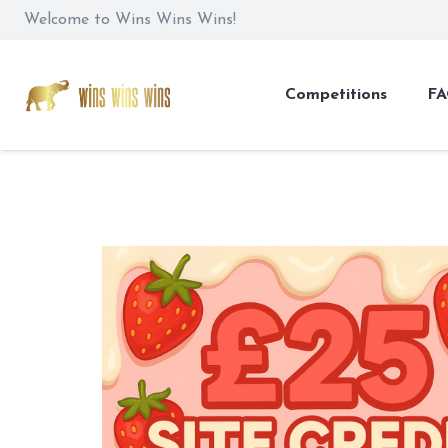
Welcome to Wins Wins Wins!
Competitions
F