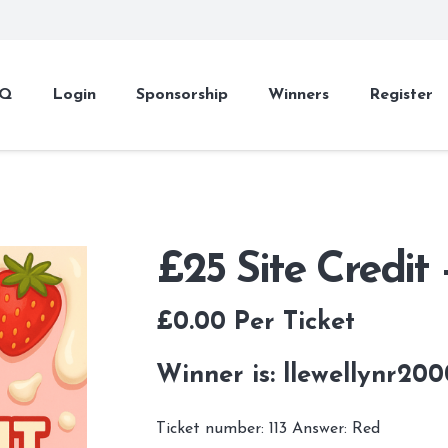
AQ
Login
Sponsorship
Winners
Register
£25 Site Credit 
£
0.00
Per Ticket
Winner is: llewellynr200
Ticket number: 113
Answer: Red