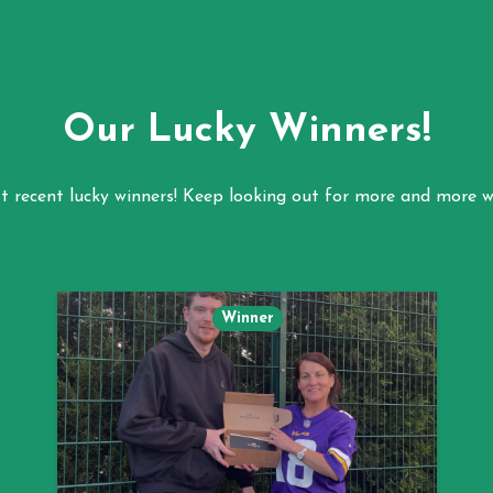
Our Lucky Winners!
t recent lucky winners! Keep looking out for more and more wi
Winner