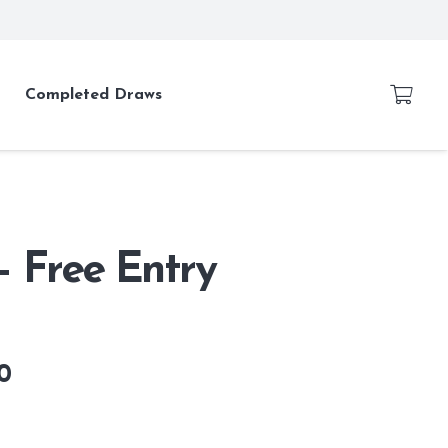
Completed Draws
– Free Entry
0