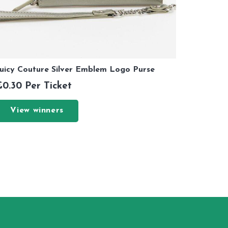
uicy Couture Silver Emblem Logo Purse
£
0.30
Per Ticket
View winners