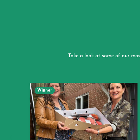
Take a look at some of our mos
Winner