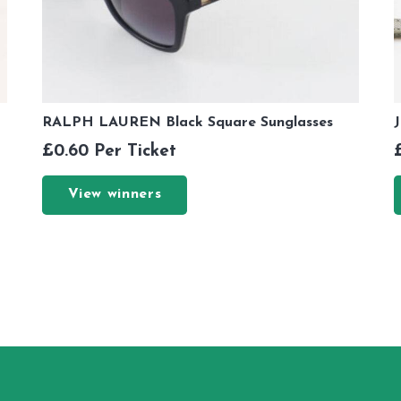
RALPH LAUREN Black Square Sunglasses
J
£
0.60
Per Ticket
View winners