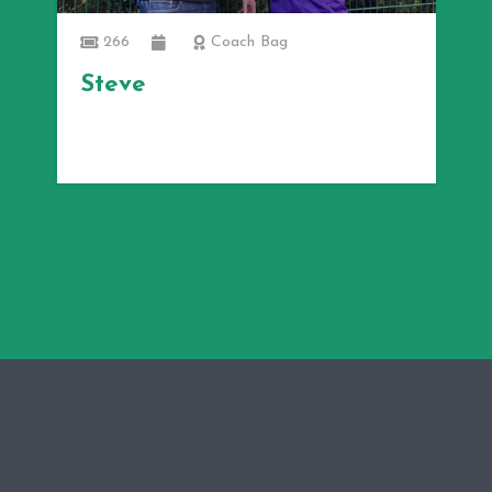
266
Coach Bag
Steve