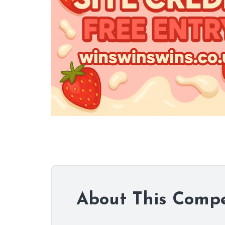
About This Compe