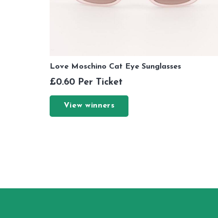
Love Moschino Cat Eye Sunglasses
£
0.60
Per Ticket
View winners