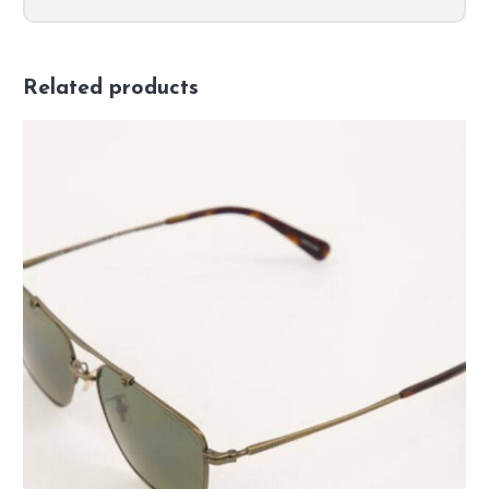
Related products