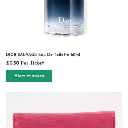
DIOR SAUVAGE Eau De Toilette 60ml
£
0.50
Per Ticket
View winners