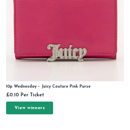
10p Wednesday – Juicy Couture Pink Purse
£
0.10
Per Ticket
View winners