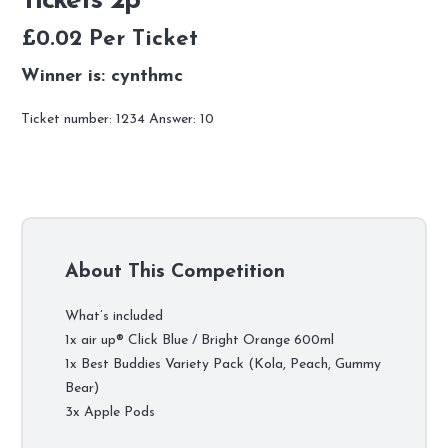
Tickets 2p
£
0.02
Per Ticket
Winner is: cynthmc
Ticket number: 1234
Answer: 10
About This Competition
What’s included
1x air up® Click Blue / Bright Orange 600ml
1x Best Buddies Variety Pack (Kola, Peach, Gummy
Bear)
3x Apple Pods