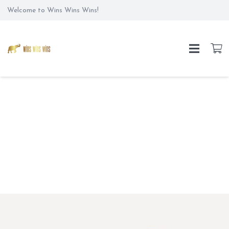
Welcome to Wins Wins Wins!