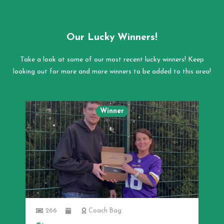
Our Lucky Winners!
Take a look at some of our most recent lucky winners! Keep
looking out for more and more winners to be added to this area!
Winner
266
Coach Bag