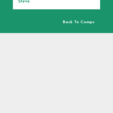
Steve
Back To Comps