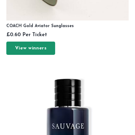
COACH Gold Aviator Sunglasses
£
0.60
Per Ticket
View winners