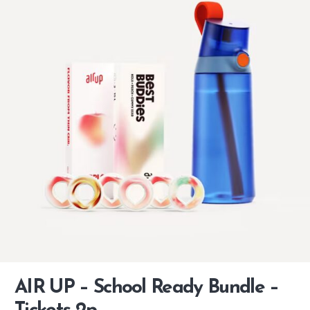
AIR UP – School Ready Bundle –