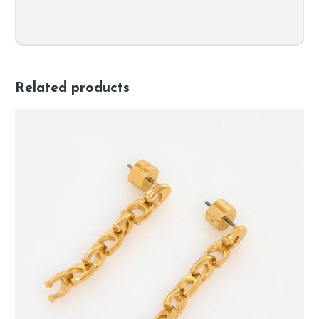
Related products