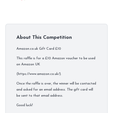
About This Competition
Amazon.co.uk Gift Card £10
This raffle is for a £10 Amazon voucher to be used
on Amazon UK
(https://www.amazon.co.uk/).
Once the raffle is over, the winner will be contacted
and asked for an email address. The gift card will
be sent to that email address.
Good luck!