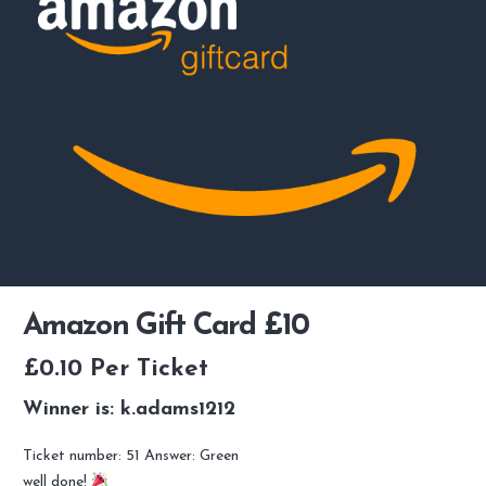
Amazon Gift Card £10
£
0.10
Per Ticket
Winner is: k.adams1212
Ticket number: 51
Answer: Green
well done!