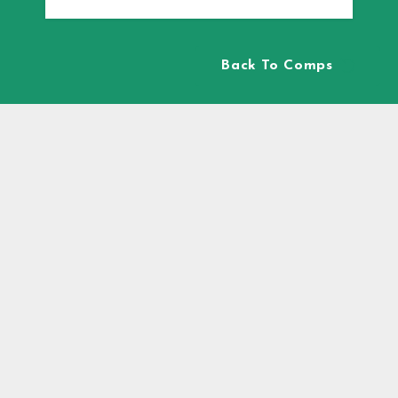
Back To Comps