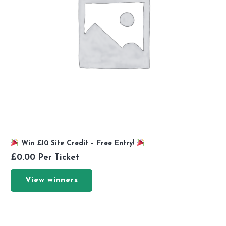
Win £10 Site Credit – Free Entry!
£
0.00
Per Ticket
View winners