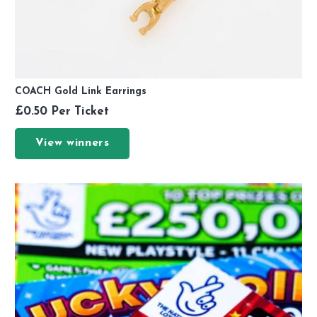
COACH Gold Link Earrings
£
0.50
Per Ticket
View winners