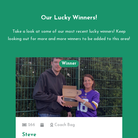
Our Lucky Winners!
Take a look at some of our most recent lucky winners! Keep
looking out for more and more winners to be added to this area!
Winner
266
Coach Bag
Steve