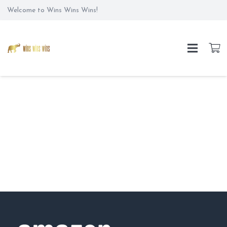
Welcome to Wins Wins Wins!