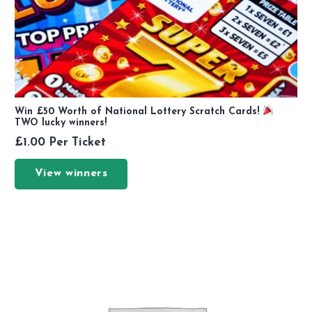
Win £50 Worth of National Lottery Scratch Cards!
TWO lucky winners!
£
1.00
Per Ticket
View winners