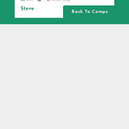
Steve
Back To Comps