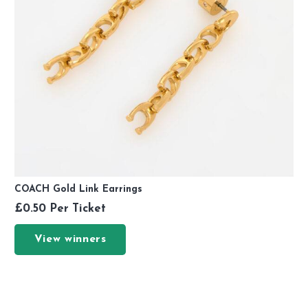
COACH Gold Link Earrings
£
0.50
Per Ticket
View winners