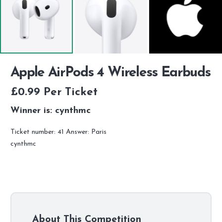
Apple AirPods 4 Wireless Earbuds
£
0.99
Per Ticket
Winner is: cynthmc
Ticket number: 41
Answer: Paris
cynthmc
About This Competition