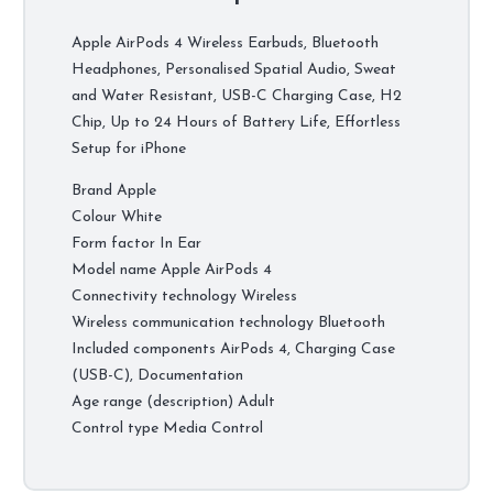
Apple AirPods 4 Wireless Earbuds, Bluetooth
Headphones, Personalised Spatial Audio, Sweat
and Water Resistant, USB-C Charging Case, H2
Chip, Up to 24 Hours of Battery Life, Effortless
Setup for iPhone
Brand Apple
Colour White
Form factor In Ear
Model name Apple AirPods 4 ​​​​​​​
Connectivity technology Wireless
Wireless communication technology Bluetooth
Included components AirPods 4, Charging Case
(USB-C), Documentation
Age range (description) Adult
Control type Media Control