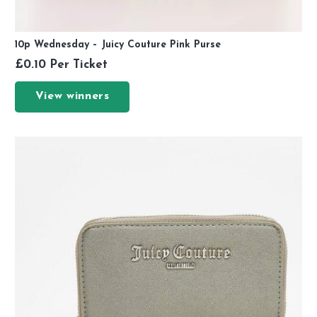
10p Wednesday – Juicy Couture Pink Purse
£
0.10
Per Ticket
View winners