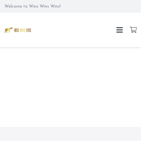
Welcome to Wins Wins Wins!