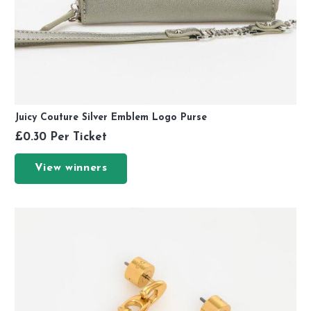
Juicy Couture Silver Emblem Logo Purse
£
0.30
Per Ticket
View winners