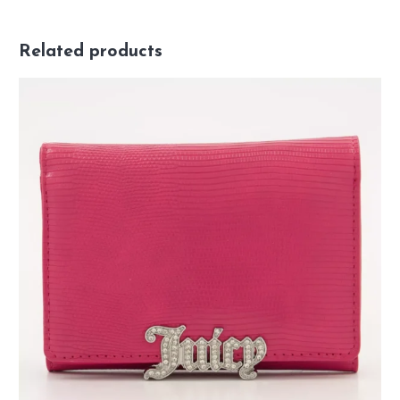
Related products