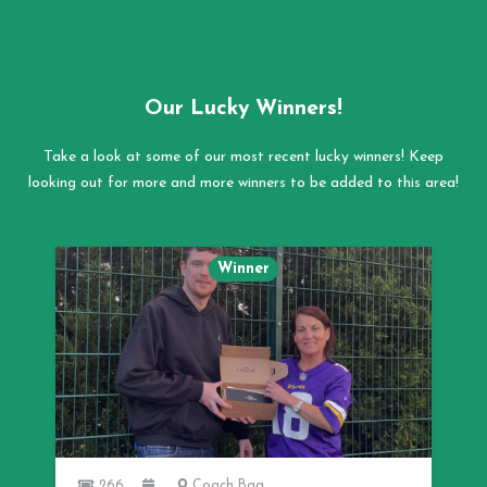
Our Lucky Winners!
Take a look at some of our most recent lucky winners! Keep
looking out for more and more winners to be added to this area!
Winner
266
Coach Bag