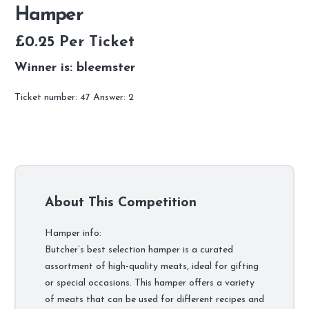
Hamper
£
0.25
Per Ticket
Winner is: bleemster
Ticket number: 47
Answer: 2
About This Competition
Hamper info:
Butcher’s best selection hamper is a curated
assortment of high-quality meats, ideal for gifting
or special occasions. This hamper offers a variety
of meats that can be used for different recipes and