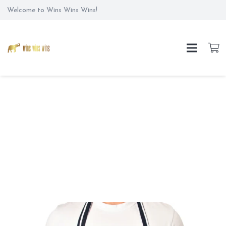
Welcome to Wins Wins Wins!