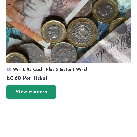
Win £125 Cash! Plus 5 Instant Wins!
£
0.60
Per Ticket
View winners