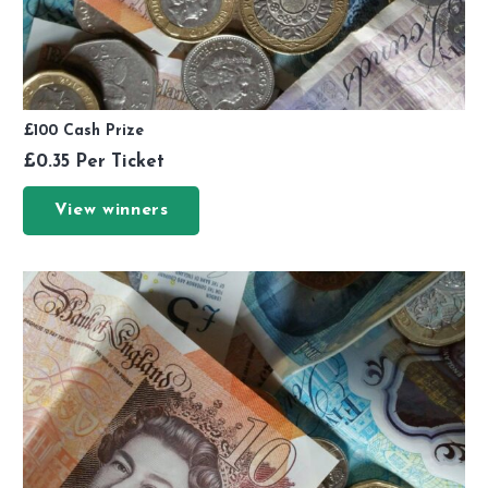
£100 Cash Prize
£
0.35
Per Ticket
View winners