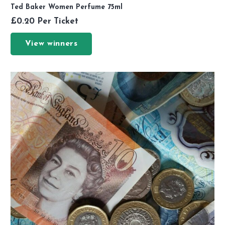
Ted Baker Women Perfume 75ml
£
0.20
Per Ticket
View winners