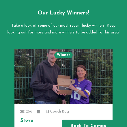
Our Lucky Winners!
Take a look at some of our most recent lucky winners! Keep
looking out for more and more winners to be added to this area!
Winner
266
Coach Bag
Steve
Back To Comps