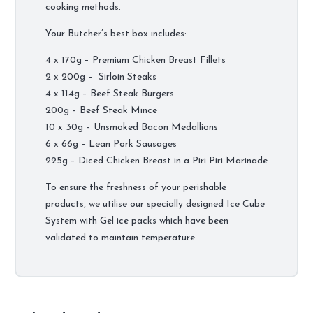
cooking methods.
Your Butcher’s best box includes:
4 x 170g – Premium Chicken Breast Fillets
2 x 200g – Sirloin Steaks
4 x 114g – Beef Steak Burgers
200g – Beef Steak Mince
10 x 30g – Unsmoked Bacon Medallions
6 x 66g – Lean Pork Sausages
225g – Diced Chicken Breast in a Piri Piri Marinade
To ensure the freshness of your perishable
products, we utilise our specially designed Ice Cube
System with Gel ice packs which have been
validated to maintain temperature.