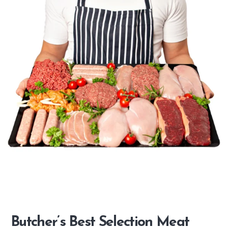
Butcher’s Best Selection Meat