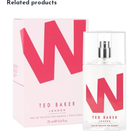
Related products