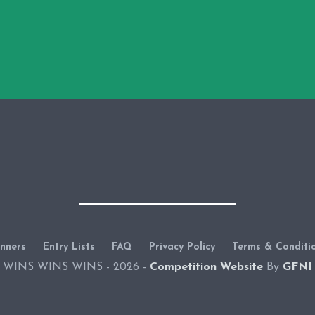
nners
Entry Lists
FAQ
Privacy Policy
Terms & Conditi
WINS WINS WINS -
2026
-
Competition Website
By
GFNI