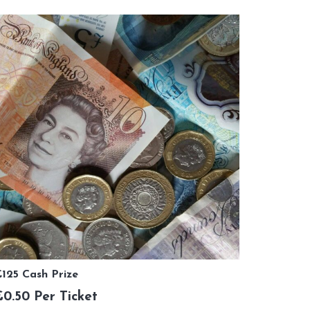
125 Cash Prize
£
0.50
Per Ticket