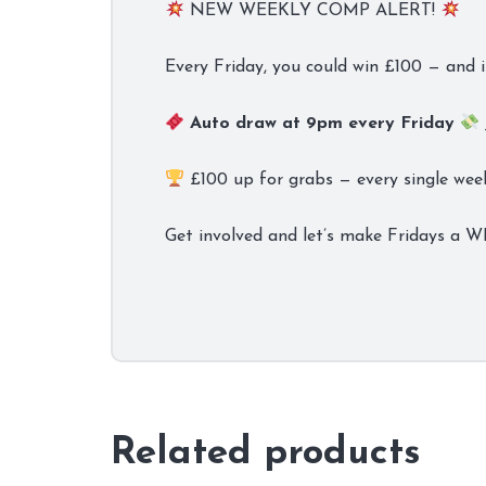
NEW WEEKLY COMP ALERT!
Every Friday, you could win £100 — and it
Auto draw at 9pm every Friday
£100 up for grabs — every single wee
Get involved and let’s make Fridays a 
Related products