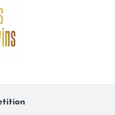
tition