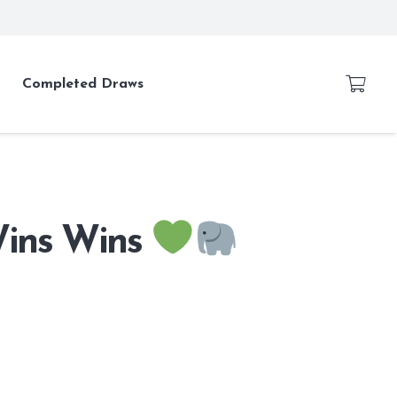
Completed Draws
Wins Wins