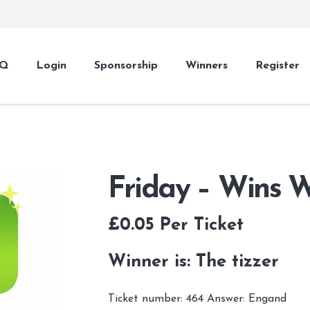
AQ
Login
Sponsorship
Winners
Register
Friday – Wins 
£
0.05
Per Ticket
Winner is: The tizzer
Ticket number: 464
Answer: Engand