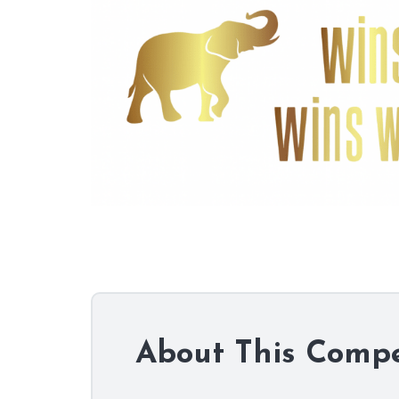
About This Compe