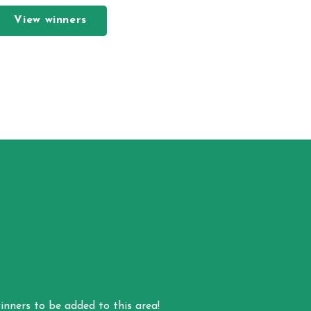
View winners
nners to be added to this area!