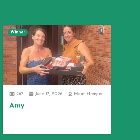
Winner
W
267
June 17, 2026
Meat Hamper
Amy
M