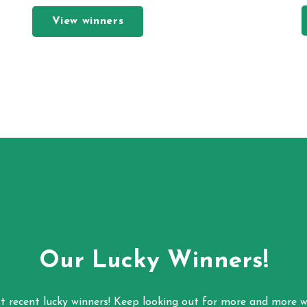
View winners
Our Lucky Winners!
t recent lucky winners! Keep looking out for more and more wi