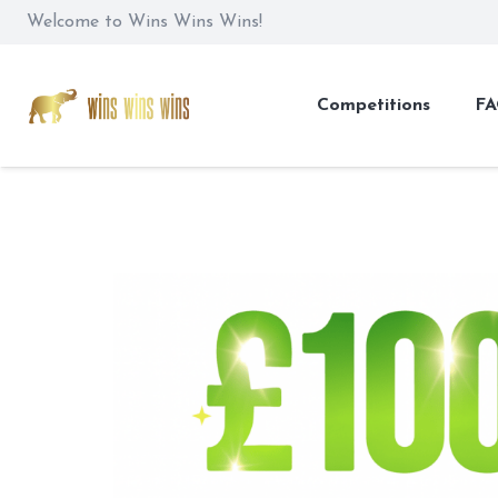
Welcome to Wins Wins Wins!
Competitions
F