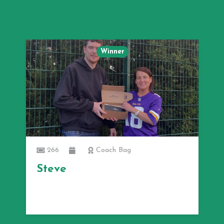
Winner
266
Coach Bag
Steve