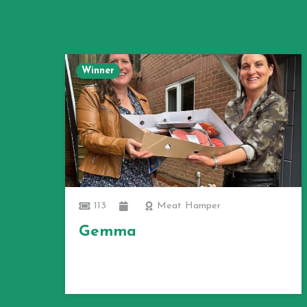
Winner
113
Meat Hamper
Gemma