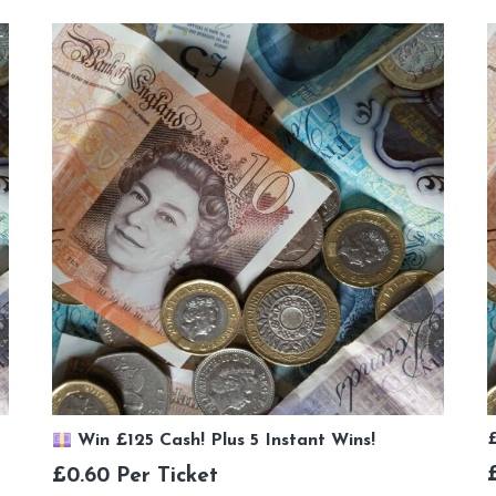
£
Win £125 Cash! Plus 5 Instant Wins!
£
0.60
Per Ticket