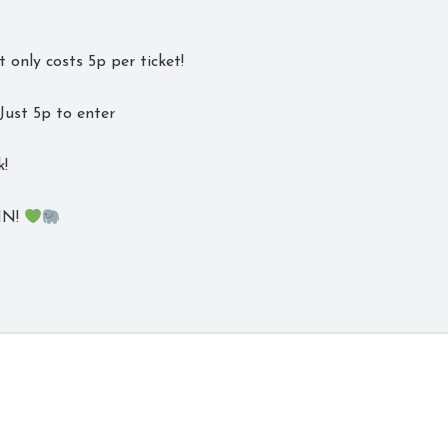
 only costs 5p per ticket!
Just 5p to enter
k!
WIN!