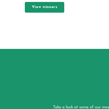
View winners
Take a look at some of our mos