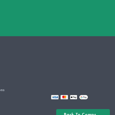
ons
Back To Comps