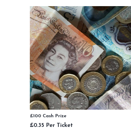
£100 Cash Prize
£
0.35
Per Ticket