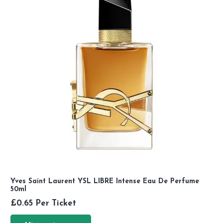
Yves Saint Laurent YSL LIBRE Intense Eau De Perfume
50ml
£
0.65
Per Ticket