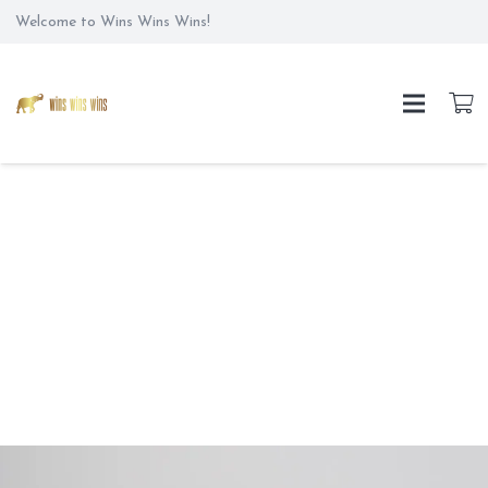
Welcome to Wins Wins Wins!