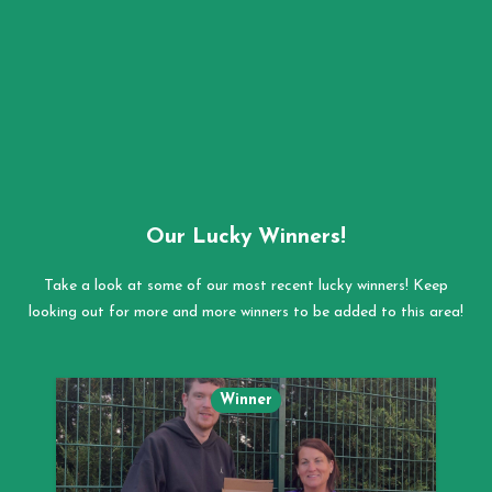
Our Lucky Winners!
Take a look at some of our most recent lucky winners! Keep
looking out for more and more winners to be added to this area!
Winner