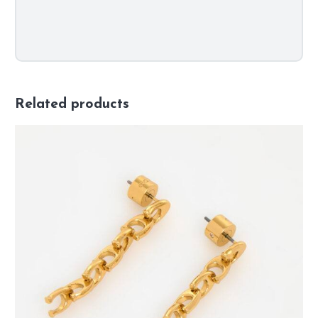
Related products