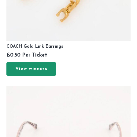
COACH Gold Link Earrings
£
0.50
Per Ticket
View winners