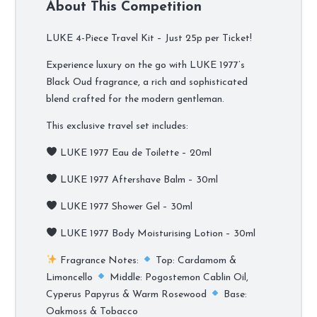
About This Competition
LUKE 4-Piece Travel Kit – Just 25p per Ticket!
Experience luxury on the go with LUKE 1977’s
Black Oud fragrance, a rich and sophisticated
blend crafted for the modern gentleman.
This exclusive travel set includes:
LUKE 1977 Eau de Toilette – 20ml
LUKE 1977 Aftershave Balm – 30ml
LUKE 1977 Shower Gel – 30ml
LUKE 1977 Body Moisturising Lotion – 30ml
Fragrance Notes:
Top: Cardamom &
Limoncello
Middle: Pogostemon Cablin Oil,
Cyperus Papyrus & Warm Rosewood
Base:
Oakmoss & Tobacco