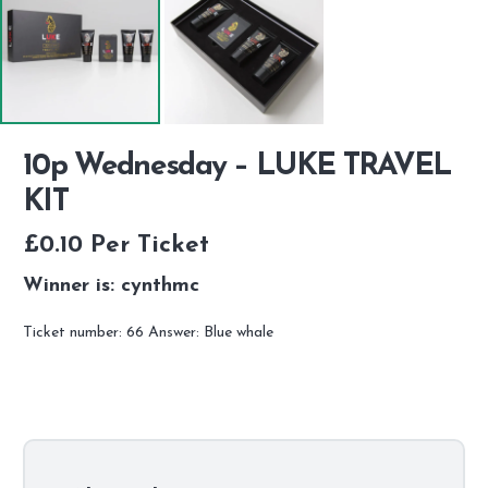
10p Wednesday – LUKE TRAVEL
KIT
£
0.10
Per Ticket
Winner is: cynthmc
Ticket number: 66
Answer: Blue whale