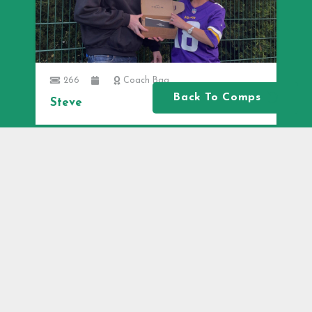
266
Coach Bag
Back To Comps
Steve