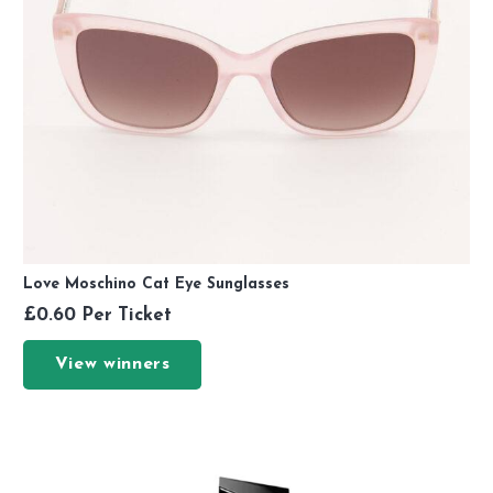
Love Moschino Cat Eye Sunglasses
£
0.60
Per Ticket
View winners